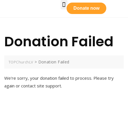
Who We Are
Our Leadership
Tabernacle Praise
Prayer Requests
Get Involved
Donate now
Donation Failed
>
Donation Failed
TOPChurchLV
We're sorry, your donation failed to process. Please try
again or contact site support.