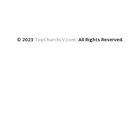
© 2023
TopChurchLV.com
.
All Rights Reserved.