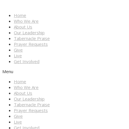
Home
Who We Are
About Us
Our Leadership
Tabernacle Praise
Prayer Requests
Give
Live
Get Involved
Menu
Home
Who We Are
About Us
Our Leadership
Tabernacle Praise
Prayer Requests
Give
Live
Get Involved