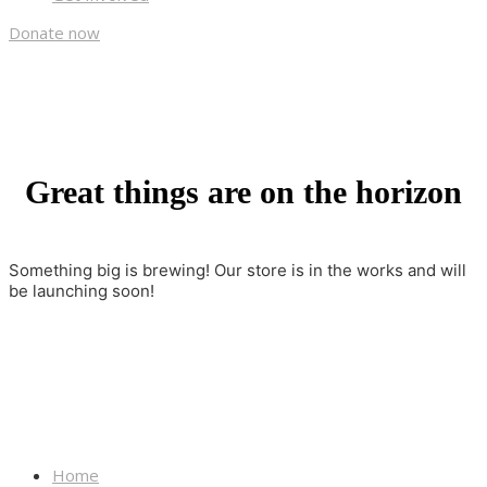
Donate now
Great things are on the horizon
Something big is brewing! Our store is in the works and will
be launching soon!
Home