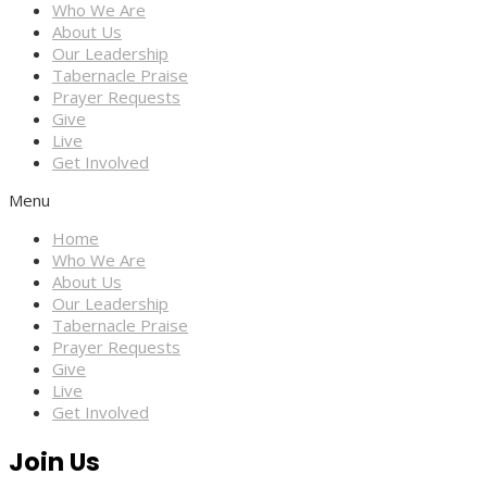
Who We Are
About Us
Our Leadership
Tabernacle Praise
Prayer Requests
Give
Live
Get Involved
Menu
Home
Who We Are
About Us
Our Leadership
Tabernacle Praise
Prayer Requests
Give
Live
Get Involved
Join Us