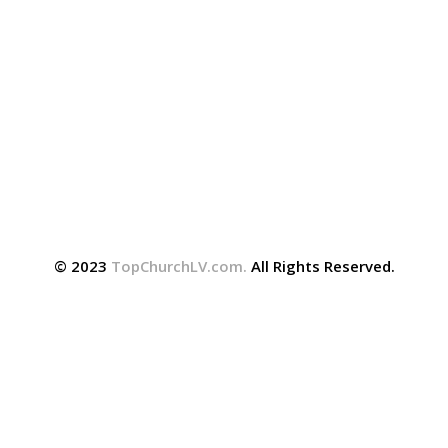
© 2023
TopChurchLV.com
.
All Rights Reserved.