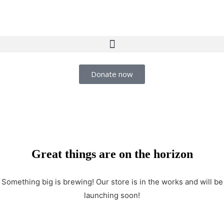
Donate now
Great things are on the horizon
Something big is brewing! Our store is in the works and will be
launching soon!