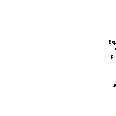
Ex
pr
B