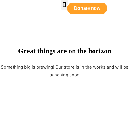
Who We Are
Our Leadership
Tabernacle Praise
Prayer Requests
Get Involved
Donate now
Great things are on the horizon
Something big is brewing! Our store is in the works and will be
launching soon!