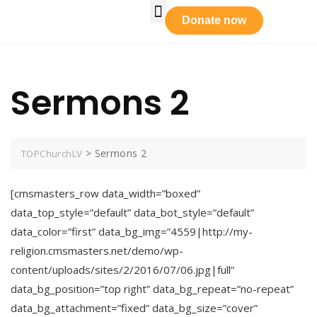
Who We Are
Our Leadership
Tabernacle Praise
Prayer Requests
Get Involved
Donate now
Sermons 2
>
Sermons 2
TOPChurchLV
[cmsmasters_row data_width=”boxed”
data_top_style=”default” data_bot_style=”default”
data_color=”first” data_bg_img=”4559|http://my-
religion.cmsmasters.net/demo/wp-
content/uploads/sites/2/2016/07/06.jpg|full”
data_bg_position=”top right” data_bg_repeat=”no-repeat”
data_bg_attachment=”fixed” data_bg_size=”cover”