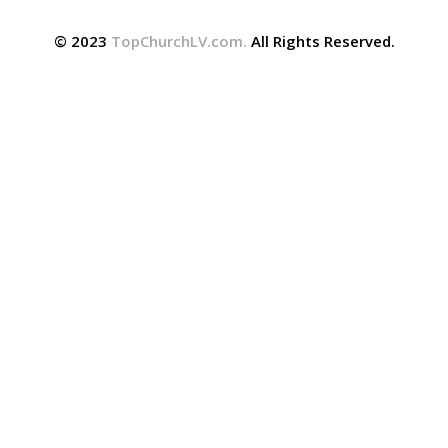
© 2023
TopChurchLV.com
.
All Rights Reserved.