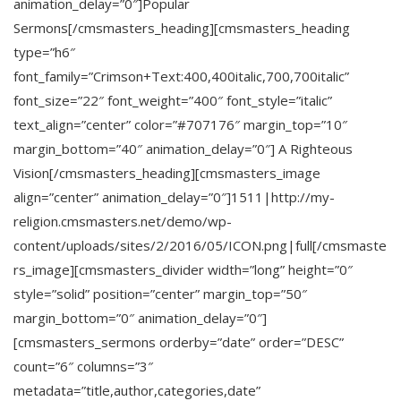
animation_delay=”0″]Popular
Sermons[/cmsmasters_heading][cmsmasters_heading
type=”h6″
font_family=”Crimson+Text:400,400italic,700,700italic”
font_size=”22″ font_weight=”400″ font_style=”italic”
text_align=”center” color=”#707176″ margin_top=”10″
margin_bottom=”40″ animation_delay=”0″] A Righteous
Vision[/cmsmasters_heading][cmsmasters_image
align=”center” animation_delay=”0″]1511|http://my-
religion.cmsmasters.net/demo/wp-
content/uploads/sites/2/2016/05/ICON.png|full[/cmsmaste
rs_image][cmsmasters_divider width=”long” height=”0″
style=”solid” position=”center” margin_top=”50″
margin_bottom=”0″ animation_delay=”0″]
[cmsmasters_sermons orderby=”date” order=”DESC”
count=”6″ columns=”3″
metadata=”title,author,categories,date”