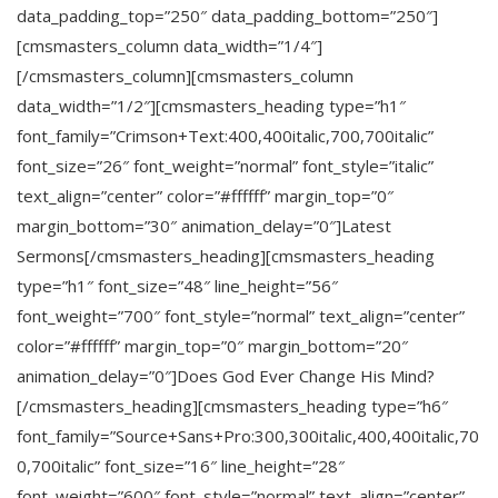
data_padding_top=”250″ data_padding_bottom=”250″]
[cmsmasters_column data_width=”1/4″]
[/cmsmasters_column][cmsmasters_column
data_width=”1/2″][cmsmasters_heading type=”h1″
font_family=”Crimson+Text:400,400italic,700,700italic”
font_size=”26″ font_weight=”normal” font_style=”italic”
text_align=”center” color=”#ffffff” margin_top=”0″
margin_bottom=”30″ animation_delay=”0″]Latest
Sermons[/cmsmasters_heading][cmsmasters_heading
type=”h1″ font_size=”48″ line_height=”56″
font_weight=”700″ font_style=”normal” text_align=”center”
color=”#ffffff” margin_top=”0″ margin_bottom=”20″
animation_delay=”0″]Does God Ever Change His Mind?
[/cmsmasters_heading][cmsmasters_heading type=”h6″
font_family=”Source+Sans+Pro:300,300italic,400,400italic,70
0,700italic” font_size=”16″ line_height=”28″
font_weight=”600″ font_style=”normal” text_align=”center”