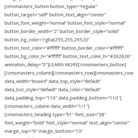
[cmsmasters_button button_type=”regular”
button_target=”self” button_text_align=”center”
button_font_weight=”normal” button_font_style=”normal”
button_border_width=”2″ button_border_style=”solid”
button_bg_color=”rgba(255,255,255,0)”
button_text_color=”#ffffff” button_border_color=”#ffffff”
button_bg_color_h=”#ffffff” button_text_color_h=”#262626″
animation_delay=”0″]LEARN MORE[/cmsmasters_button]
[/cmsmasters_column][/cmsmasters_row][cmsmasters_row
data_width=”boxed” data_top_style=”default”
data_bot_style=”default” data_color=”default”
data_padding_top=”110″ data_padding_bottom=”110″]
[cmsmasters_column data_width=”1/1″]
[cmsmasters_heading type=”h1″ font_size=”38″
font_weight=”bold” font_style=”normal” text_align=”center”
margin_top=”0″ margin_bottom=”10″