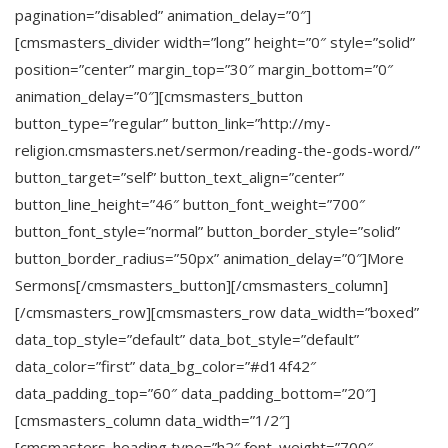
pagination=”disabled” animation_delay=”0″]
[cmsmasters_divider width=”long” height=”0″ style=”solid”
position=”center” margin_top=”30″ margin_bottom=”0″
animation_delay=”0″][cmsmasters_button
button_type=”regular” button_link=”http://my-
religion.cmsmasters.net/sermon/reading-the-gods-word/”
button_target=”self” button_text_align=”center”
button_line_height=”46″ button_font_weight=”700″
button_font_style=”normal” button_border_style=”solid”
button_border_radius=”50px” animation_delay=”0″]More
Sermons[/cmsmasters_button][/cmsmasters_column]
[/cmsmasters_row][cmsmasters_row data_width=”boxed”
data_top_style=”default” data_bot_style=”default”
data_color=”first” data_bg_color=”#d14f42″
data_padding_top=”60″ data_padding_bottom=”20″]
[cmsmasters_column data_width=”1/2″]
[cmsmasters_heading type=”h2″ font_weight=”700″