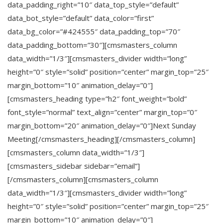
data_padding_right=”10″ data_top_style=”default”
data_bot_style=”default” data_color=”first”
data_bg_color=”#424555″ data_padding_top=”70″
data_padding_bottom=”30″][cmsmasters_column
data_width=”1/3″][cmsmasters_divider width=”long”
height=”0″ style=”solid” position=”center” margin_top=”25″
margin_bottom=”10″ animation_delay=”0″]
[cmsmasters_heading type=”h2″ font_weight=”bold”
font_style=”normal” text_align=”center” margin_top=”0″
margin_bottom=”20″ animation_delay=”0″]Next Sunday
Meeting[/cmsmasters_heading][/cmsmasters_column]
[cmsmasters_column data_width=”1/3″]
[cmsmasters_sidebar sidebar=”email”]
[/cmsmasters_column][cmsmasters_column
data_width=”1/3″][cmsmasters_divider width=”long”
height=”0″ style=”solid” position=”center” margin_top=”25″
margin_bottom=”10″ animation_delay=”0″]