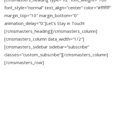
font_style=”normal” text_align=”center” color=”#ffffff”
margin_top=”10″ margin_bottom=”0″
animation_delay=”0″]Let’s Stay in Touch!
[/cmsmasters_heading][/cmsmasters_column]
[cmsmasters_column data_width=”1/2″]
[cmsmasters_sidebar sidebar=”subscribe”
classes=”custom_subscribe”][/cmsmasters_column]
[/cmsmasters_row]