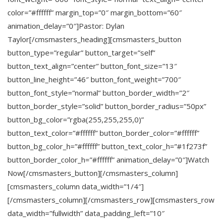
color=”#ffffff” margin_top=”0″ margin_bottom=”60″
animation_delay=”0″]Pastor: Dylan
Taylor[/cmsmasters_heading][cmsmasters_button
button_type=”regular” button_target=”self”
button_text_align=”center” button_font_size=”13″
button_line_height=”46″ button_font_weight=”700″
button_font_style=”normal” button_border_width=”2″
button_border_style=”solid” button_border_radius=”50px”
button_bg_color=”rgba(255,255,255,0)”
button_text_color=”#ffffff” button_border_color=”#ffffff”
button_bg_color_h=”#ffffff” button_text_color_h=”#1f273f”
button_border_color_h=”#ffffff” animation_delay=”0″]Watch
Now[/cmsmasters_button][/cmsmasters_column]
[cmsmasters_column data_width=”1/4″]
[/cmsmasters_column][/cmsmasters_row][cmsmasters_row
data_width=”fullwidth” data_padding_left=”10″