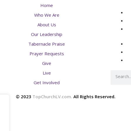
Home
Who We Are
About Us
Our Leadership
Tabernacle Praise
Prayer Requests
Give
Live
Get Involved
© 2023
TopChurchLV.com
.
All Rights Reserved.