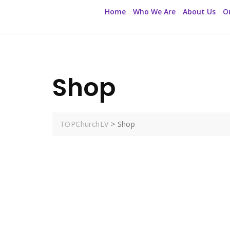
Home
Who We Are
About Us
O
Shop
TOPChurchLV
>
Shop