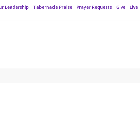
ur Leadership
Tabernacle Praise
Prayer Requests
Give
Live