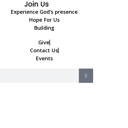
Join Us
Experience God's presence
Hope For Us
Building
Give
Contact Us
Events