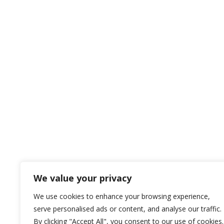
We value your privacy
We use cookies to enhance your browsing experience,
serve personalised ads or content, and analyse our traffic.
By clicking "Accept All", you consent to our use of cookies.