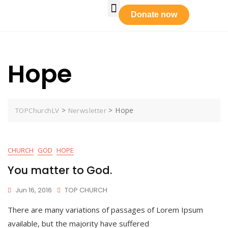
Who We Are
Our Leadership
Tabernacle Praise
Prayer Requests
Get Involved
Donate now
Hope
>
>
Hope
TOPChurchLV
Nerwsletter
CHURCH
GOD
HOPE
You matter to God.
Jun 16, 2016
TOP CHURCH
There are many variations of passages of Lorem Ipsum
available, but the majority have suffered