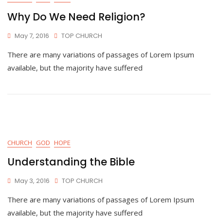
Why Do We Need Religion?
May 7, 2016
TOP CHURCH
There are many variations of passages of Lorem Ipsum
available, but the majority have suffered
CHURCH
GOD
HOPE
Understanding the Bible
May 3, 2016
TOP CHURCH
There are many variations of passages of Lorem Ipsum
available, but the majority have suffered