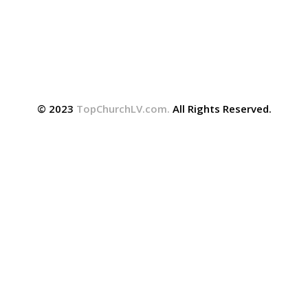
© 2023
TopChurchLV.com
.
All Rights Reserved.