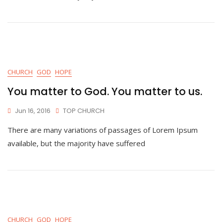
CHURCH
GOD
HOPE
You matter to God. You matter to us.
Jun 16, 2016
TOP CHURCH
There are many variations of passages of Lorem Ipsum
available, but the majority have suffered
CHURCH
GOD
HOPE