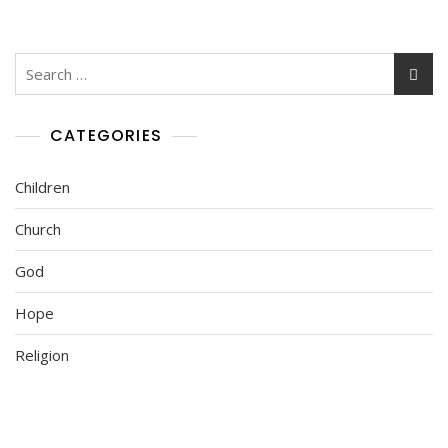
CATEGORIES
Children
Church
God
Hope
Religion